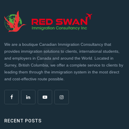
We are a boutique Canadian Immigration Consultancy that
provides immigration solutions to clients, international students,
and employers in Canada and around the World. Located in
Surrey, British Columbia, we offer a complete service to clients by
leading them through the immigration system in the most direct
and cost-effective route possible.
RECENT POSTS