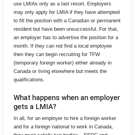
use LMIAs only as a last resort. Employers
may only apply for LMIA if they have attempted
to fill the position with a Canadian or permanent
resident but have been unsuccessful. For that,
an employer has to advertise the position for a
month. If they can not find a local employee
then they can begin recruiting for TFW
(temporary foreign worker) either already in
Canada or living elsewhere but meets the
qualifications.
What happens when an employer
gets a LMIA?
In all, for an employer to hire a foreign worker
and for a foreign national to work in Canada,