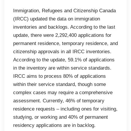
Immigration, Refugees and Citizenship Canada
(IRCC) updated the data on immigration
inventories and backlogs. According to the last
update, there were 2,292,400 applications for
permanent residence, temporary residence, and
citizenship approvals in all IRCC inventories.
According to the update, 59.1% of applications
in the inventory are within service standards.
IRCC aims to process 80% of applications
within their service standard, though some
complex cases may require a comprehensive
assessment. Currently, 46% of temporary
residence requests – including ones for visiting,
studying, or working and 40% of permanent
residency applications are in backlog.