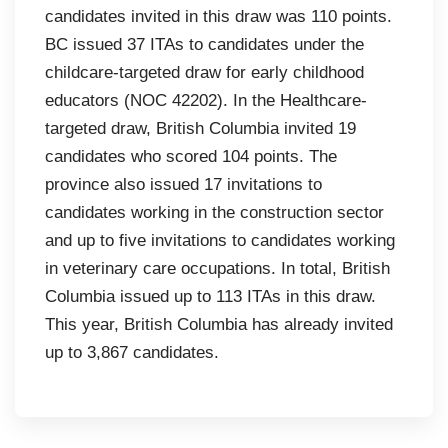
candidates invited in this draw was 110 points.
BC issued 37 ITAs to candidates under the
childcare-targeted draw for early childhood
educators (NOC 42202). In the Healthcare-
targeted draw, British Columbia invited 19
candidates who scored 104 points. The
province also issued 17 invitations to
candidates working in the construction sector
and up to five invitations to candidates working
in veterinary care occupations. In total, British
Columbia issued up to 113 ITAs in this draw.
This year, British Columbia has already invited
up to 3,867 candidates.