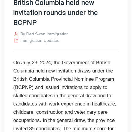
British Columbia held new
invitation rounds under the
BCPNP
By
Red Swan Immigration
Immigration Updates
On July 23, 2024, the Government of British
Columbia held new invitation draws under the
British Columbia Provincial Nominee Program
(BCPNP) and issued invitations to apply to
skilled candidates in the general draw and to
candidates with work experience in healthcare,
childcare, construction and veterinary care
occupations. In the general draw, the province
invited 35 candidates. The minimum score for