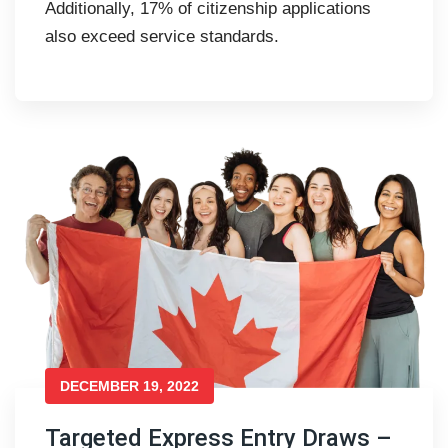
Additionally, 17% of citizenship applications
also exceed service standards.
DECEMBER 19, 2022
Targeted Express Entry Draws –