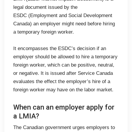
legal document issued by the
ESDC (Employment and Social Development
Canada) an employer might need before hiring
a temporary foreign worker.
It encompasses the ESDC’s decision if an
employer should be allowed to hire a temporary
foreign worker, which can be positive, neutral,
or negative. It is issued after Service Canada
evaluates the effect the employer’s hire of a
foreign worker may have on the labor market.
When can an employer apply for
a LMIA?
The Canadian government urges employers to