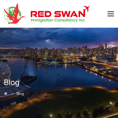
Blog
→
Blog