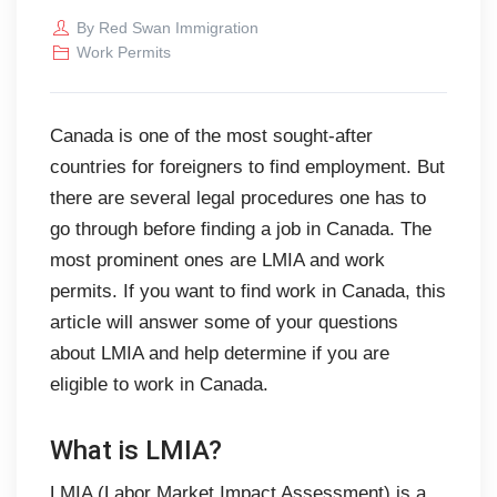
By
Red Swan Immigration
Work Permits
Canada is one of the most sought-after
countries for foreigners to find employment. But
there are several legal procedures one has to
go through before finding a job in Canada. The
most prominent ones are LMIA and work
permits. If you want to find work in Canada, this
article will answer some of your questions
about LMIA and help determine if you are
eligible to work in Canada.
What is LMIA?
LMIA (Labor Market Impact Assessment) is a