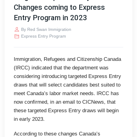
Changes coming to Express
Entry Program in 2023
By
Red Swan Immigration
Express Entry Program
Immigration, Refugees and Citizenship Canada
(IRCC) indicated that the department was
considering introducing targeted Express Entry
draws that will select candidates best suited to
meet Canada’s labor market needs. IRCC has
now confirmed, in an email to CICNews, that
these targeted Express Entry draws will begin
in early 2023.
According to these changes Canada’s