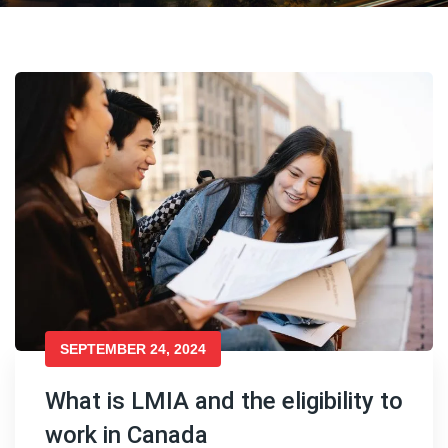
SEPTEMBER 24, 2024
What is LMIA and the eligibility to
work in Canada