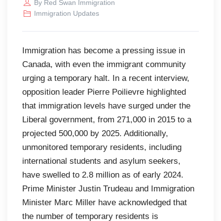
By
Red Swan Immigration
Immigration Updates
Immigration has become a pressing issue in
Canada, with even the immigrant community
urging a temporary halt. In a recent interview,
opposition leader Pierre Poilievre highlighted
that immigration levels have surged under the
Liberal government, from 271,000 in 2015 to a
projected 500,000 by 2025. Additionally,
unmonitored temporary residents, including
international students and asylum seekers,
have swelled to 2.8 million as of early 2024.
Prime Minister Justin Trudeau and Immigration
Minister Marc Miller have acknowledged that
the number of temporary residents is