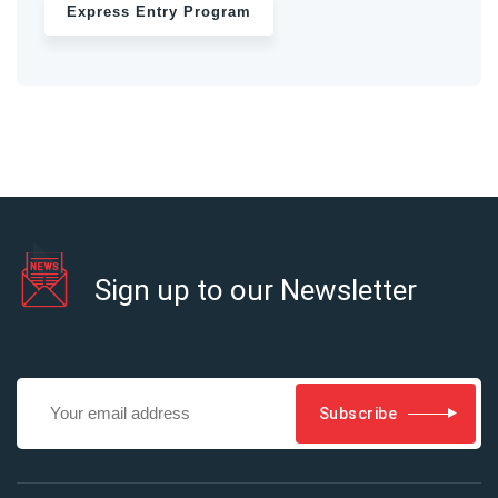
Express Entry Program
Sign up to our Newsletter
Subscribe