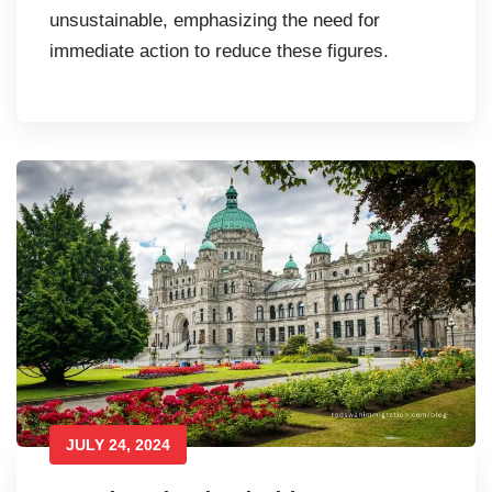
unsustainable, emphasizing the need for
immediate action to reduce these figures.
JULY 24, 2024