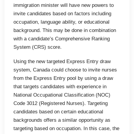
immigration minister will have new powers to
invite candidates based on factors including
occupation, language ability, or educational
background. This may be done in combination
with a candidate’s Comprehensive Ranking
System (CRS) score.
Using the new targeted Express Entry draw
system, Canada could choose to invite nurses
from the Express Entry pool by using a draw
that targets candidates with experience in
National Occupational Classification (NOC)
Code 3012 (Registered Nurses). Targeting
candidates based on certain educational
backgrounds offers a similar opportunity as
targeting based on occupation. In this case, the