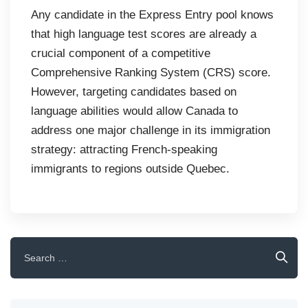
Any candidate in the Express Entry pool knows
that high language test scores are already a
crucial component of a competitive
Comprehensive Ranking System (CRS) score.
However, targeting candidates based on
language abilities would allow Canada to
address one major challenge in its immigration
strategy: attracting French-speaking
immigrants to regions outside Quebec.
Search
for: