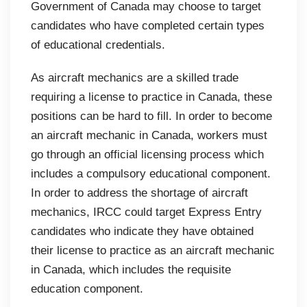
Government of Canada may choose to target
candidates who have completed certain types
of educational credentials.
As aircraft mechanics are a skilled trade
requiring a license to practice in Canada, these
positions can be hard to fill. In order to become
an aircraft mechanic in Canada, workers must
go through an official licensing process which
includes a compulsory educational component.
In order to address the shortage of aircraft
mechanics, IRCC could target Express Entry
candidates who indicate they have obtained
their license to practice as an aircraft mechanic
in Canada, which includes the requisite
education component.