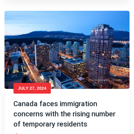
JULY 27, 2024
Canada faces immigration
concerns with the rising number
of temporary residents