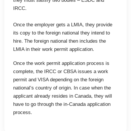
they must satisfy two bodies – ESDC and
IRCC.
Once the employer gets a LMIA, they provide
its copy to the foreign national they intend to
hire. The foreign national then includes the
LMIA in their work permit application.
Once the work permit application process is
complete, the IRCC or CBSA issues a work
permit and VISA depending on the foreign
national’s country of origin. In case when the
applicant already resides in Canada, they will
have to go through the in-Canada application
process.