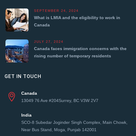
SEPTEMBER 24, 2024
What is LMIA and the eligibility to work in
Canada
JULY 27, 2024
Canada faces immigration concerns with the
rising number of temporary residents
GET IN TOUCH
Canada
13049 76 Ave #204Surrey, BC V3W 2V7
India
SCO-8 Subedar Joginder Singh Complex, Main Chowk,
Near Bus Stand, Moga, Punjab 142001