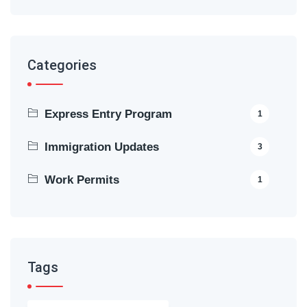
Categories
Express Entry Program
1
Immigration Updates
3
Work Permits
1
Tags