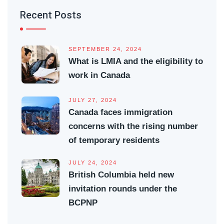
Recent Posts
SEPTEMBER 24, 2024
What is LMIA and the eligibility to
work in Canada
JULY 27, 2024
Canada faces immigration
concerns with the rising number
of temporary residents
JULY 24, 2024
British Columbia held new
invitation rounds under the
BCPNP