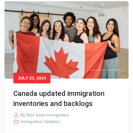
JULY 23, 2024
Canada updated immigration
inventories and backlogs
By
Red Swan Immigration
Immigration Updates