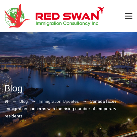
Blog
→
→
→
Blog
Immigration Updates
Canada faces
immigration concerns with the rising number of temporary
residents