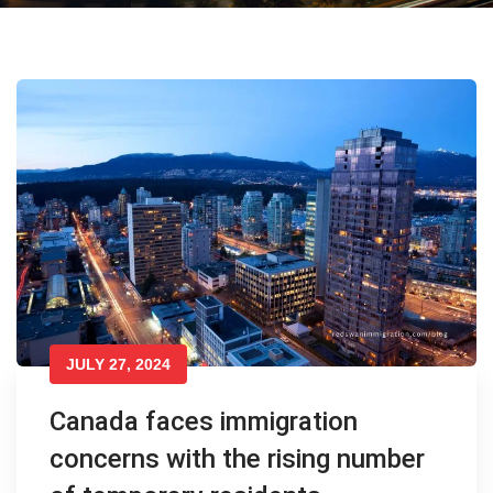
JULY 27, 2024
Canada faces immigration
concerns with the rising number