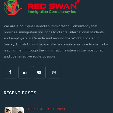
We are a boutique Canadian Immigration Consultancy that
provides immigration solutions to clients, international students,
and employers in Canada and around the World. Located in
Surrey, British Columbia, we offer a complete service to clients by
leading them through the immigration system in the most direct
and cost-effective route possible.
RECENT POSTS
SEPTEMBER 24, 2024