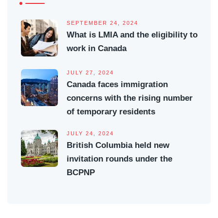
SEPTEMBER 24, 2024
What is LMIA and the eligibility to
work in Canada
JULY 27, 2024
Canada faces immigration
concerns with the rising number
of temporary residents
JULY 24, 2024
British Columbia held new
invitation rounds under the
BCPNP