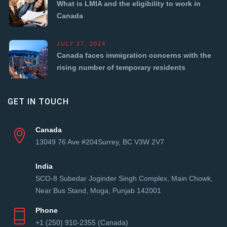
What is LMIA and the eligibility to work in
Canada
JULY 27, 2024
Canada faces immigration concerns with the
rising number of temporary residents
GET IN TOUCH
Canada
13049 76 Ave #204Surrey, BC V3W 2V7
India
SCO-8 Subedar Joginder Singh Complex, Main Chowk,
Near Bus Stand, Moga, Punjab 142001
Phone
+1 (250) 910-2355 (Canada)