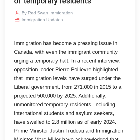
of temporary residents
By
Red Swan Immigration
Immigration Updates
Immigration has become a pressing issue in
Canada, with even the immigrant community
urging a temporary halt. In a recent interview,
opposition leader Pierre Poilievre highlighted
that immigration levels have surged under the
Liberal government, from 271,000 in 2015 to a
projected 500,000 by 2025. Additionally,
unmonitored temporary residents, including
international students and asylum seekers,
have swelled to 2.8 million as of early 2024.
Prime Minister Justin Trudeau and Immigration
Minister Marc Miller have acknowledged that