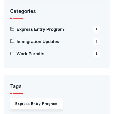
Categories
Express Entry Program
1
Immigration Updates
3
Work Permits
1
Tags
Express Entry Program