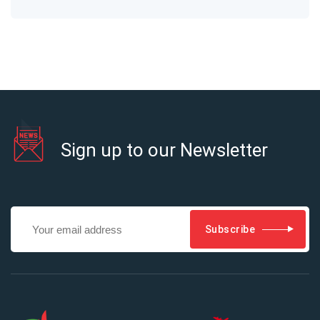
Sign up to our Newsletter
Subscribe