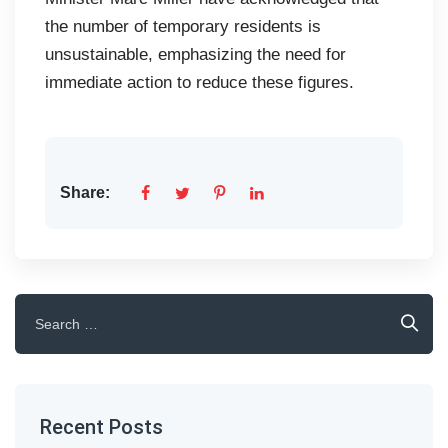
the number of temporary residents is
unsustainable, emphasizing the need for
immediate action to reduce these figures.
Share:
Search
for:
Recent Posts