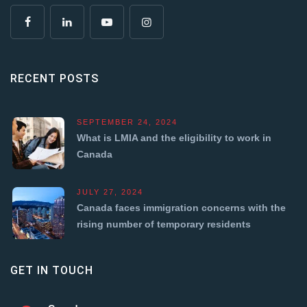
RECENT POSTS
SEPTEMBER 24, 2024
What is LMIA and the eligibility to work in
Canada
JULY 27, 2024
Canada faces immigration concerns with the
rising number of temporary residents
GET IN TOUCH