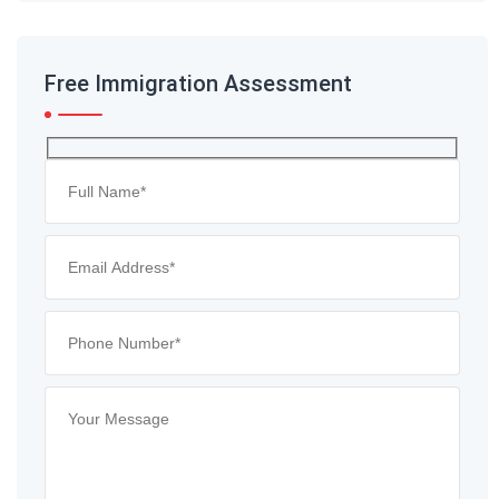
Free Immigration Assessment