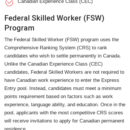
Canadian Experience Class (CEC)
Federal Skilled Worker (FSW)
Program
The Federal Skilled Worker (FSW) program uses the
Comprehensive Ranking System (CRS) to rank
candidates who wish to settle permanently in Canada.
Unlike the Canadian Experience Class (CEC)
candidates, Federal Skilled Workers are not required to
have Canadian work experience to enter the Express
Entry pool. Instead, candidates must meet a minimum
points requirement based on factors such as work
experience, language ability, and education. Once in the
pool, applicants with the most competitive CRS scores
will receive invitations to apply for Canadian permanent
residence.