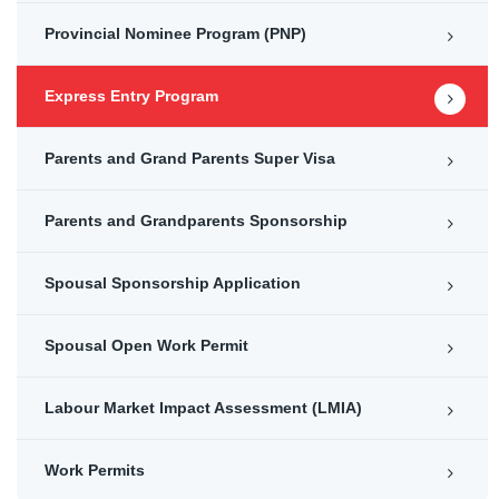
Provincial Nominee Program (PNP)
Express Entry Program
Parents and Grand Parents Super Visa
Parents and Grandparents Sponsorship
Spousal Sponsorship Application
Spousal Open Work Permit
Labour Market Impact Assessment (LMIA)
Work Permits