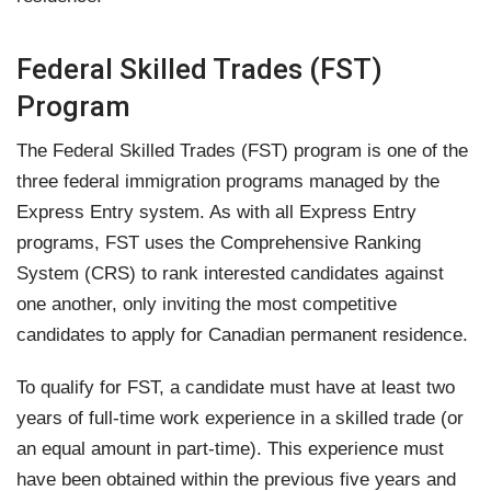
Federal Skilled Trades (FST)
Program
The Federal Skilled Trades (FST) program is one of the
three federal immigration programs managed by the
Express Entry system. As with all Express Entry
programs, FST uses the Comprehensive Ranking
System (CRS) to rank interested candidates against
one another, only inviting the most competitive
candidates to apply for Canadian permanent residence.
To qualify for FST, a candidate must have at least two
years of full-time work experience in a skilled trade (or
an equal amount in part-time). This experience must
have been obtained within the previous five years and