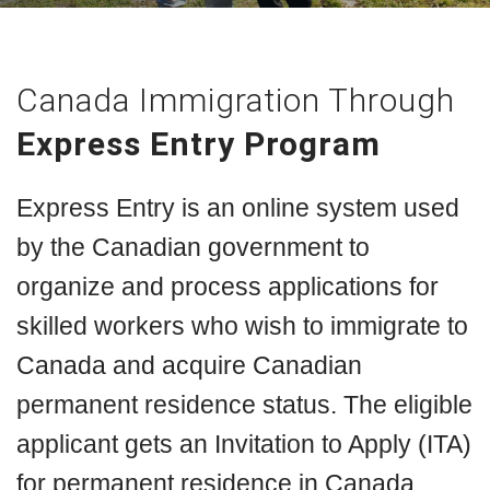
Canada Immigration Through
Express Entry Program
Express Entry is an online system used
by the Canadian government to
organize and process applications for
skilled workers who wish to immigrate to
Canada and acquire Canadian
permanent residence status. The eligible
applicant gets an Invitation to Apply (ITA)
for permanent residence in Canada.