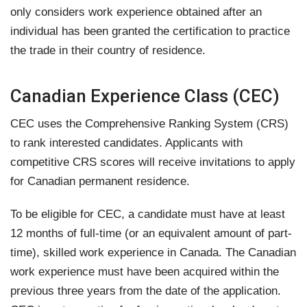
only considers work experience obtained after an
individual has been granted the certification to practice
the trade in their country of residence.
Canadian Experience Class (CEC)
CEC uses the Comprehensive Ranking System (CRS)
to rank interested candidates. Applicants with
competitive CRS scores will receive invitations to apply
for Canadian permanent residence.
To be eligible for CEC, a candidate must have at least
12 months of full-time (or an equivalent amount of part-
time), skilled work experience in Canada. The Canadian
work experience must have been acquired within the
previous three years from the date of the application.