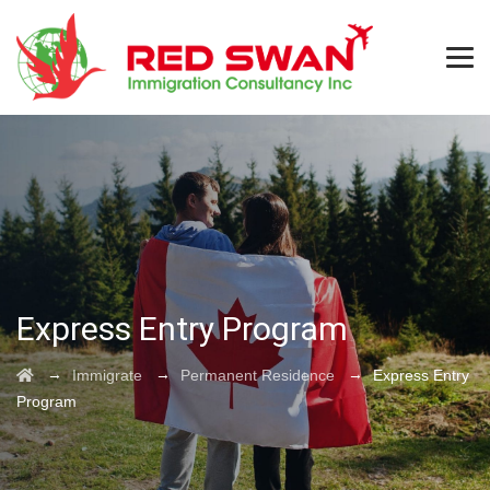
Express Entry Program
→
→
→
Immigrate
Permanent Residence
Express Entry
Program