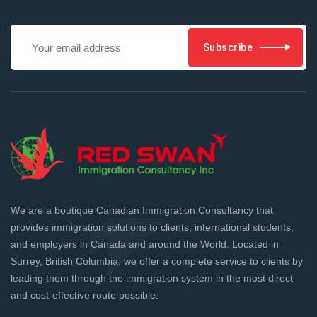
Subscribe
We are a boutique Canadian Immigration Consultancy that
provides immigration solutions to clients, international students,
and employers in Canada and around the World. Located in
Surrey, British Columbia, we offer a complete service to clients by
leading them through the immigration system in the most direct
and cost-effective route possible.