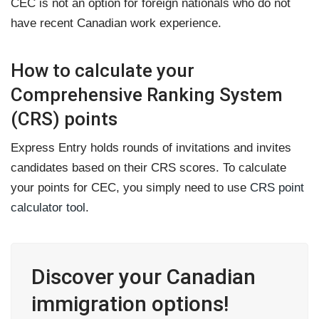
CEC is not an option for foreign nationals who do not
have recent Canadian work experience.
How to calculate your
Comprehensive Ranking System
(CRS) points
Express Entry holds rounds of invitations and invites
candidates based on their CRS scores. To calculate
your points for CEC, you simply need to use
CRS point
calculator tool
.
Discover your Canadian
immigration options!