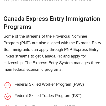
Canada Express Entry Immigration
Programs
Some of the streams of the Provincial Nominee
Program (PNP) are also aligned with the Express Entry.
So, immigrants can apply through PNP Express Entry
linked streams to get Canada PR and apply for
citizenship. The Express Entry System manages three
main federal economic programs:
Federal Skilled Worker Program (FSW)
Federal Skilled Trades Program (FST)