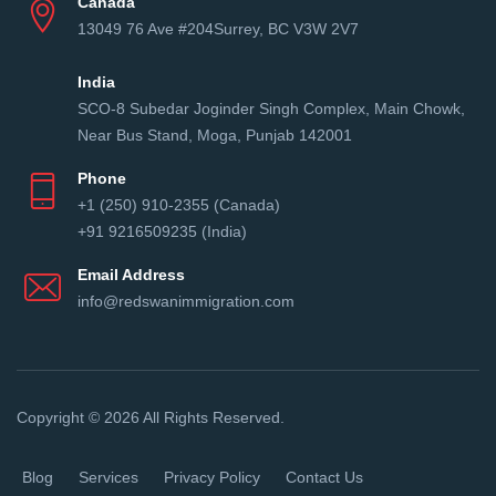
Canada
13049 76 Ave #204Surrey, BC V3W 2V7
India
SCO-8 Subedar Joginder Singh Complex, Main Chowk,
Near Bus Stand, Moga, Punjab 142001
Phone
+1 (250) 910-2355 (Canada)
+91 9216509235 (India)
Email Address
info@redswanimmigration.com
Copyright © 2026 All Rights Reserved.
Blog
Services
Privacy Policy
Contact Us