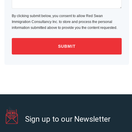
By clicking submit below, you consent to allow Red Swan
Immigration Consultancy Inc. to store and process the personal
information submitted above to provide you the content requested.
Sign up to our Newsletter