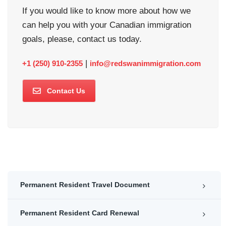
If you would like to know more about how we
can help you with your Canadian immigration
goals, please, contact us today.
|
+1 (250) 910-2355
info@redswanimmigration.com
Contact Us
Permanent Resident Travel Document
Permanent Resident Card Renewal