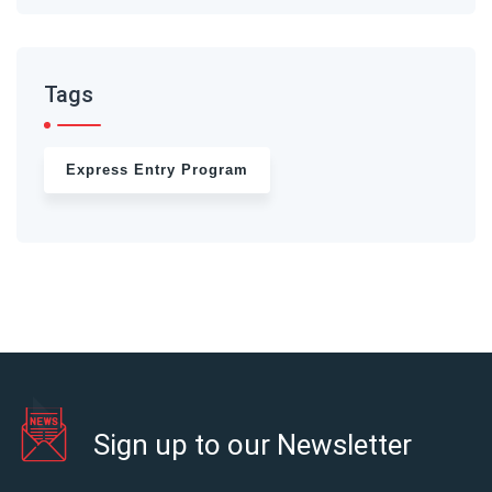
Tags
Express Entry Program
Sign up to our Newsletter