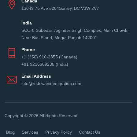
Canada
13049 76 Ave #204Surrey, BC V3W 2V7
India
SCO-8 Subedar Joginder Singh Complex, Main Chowk,
Near Bus Stand, Moga, Punjab 142001
Phone
+1 (250) 910-2355 (Canada)
+91 9216509235 (India)
Email Address
info@redswanimmigration.com
Copyright © 2026 All Rights Reserved.
Blog
Services
Privacy Policy
Contact Us