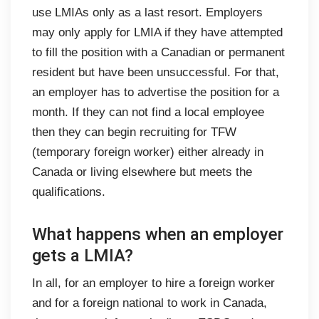
use LMIAs only as a last resort. Employers
may only apply for LMIA if they have attempted
to fill the position with a Canadian or permanent
resident but have been unsuccessful. For that,
an employer has to advertise the position for a
month. If they can not find a local employee
then they can begin recruiting for TFW
(temporary foreign worker) either already in
Canada or living elsewhere but meets the
qualifications.
What happens when an employer
gets a LMIA?
In all, for an employer to hire a foreign worker
and for a foreign national to work in Canada,