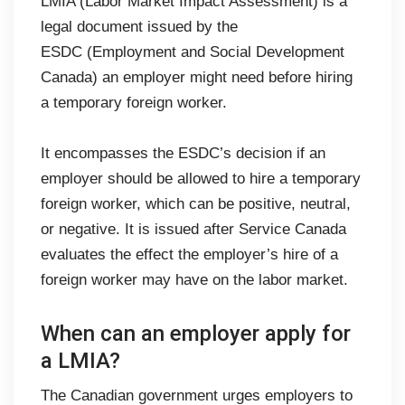
LMIA (Labor Market Impact Assessment) is a
legal document issued by the
ESDC (Employment and Social Development
Canada) an employer might need before hiring
a temporary foreign worker.
It encompasses the ESDC’s decision if an
employer should be allowed to hire a temporary
foreign worker, which can be positive, neutral,
or negative. It is issued after Service Canada
evaluates the effect the employer’s hire of a
foreign worker may have on the labor market.
When can an employer apply for
a LMIA?
The Canadian government urges employers to