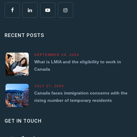
RECENT POSTS
SEPTEMBER 24, 2024
What is LMIA and the eligibility to work in
Canada
JULY 27, 2024
Canada faces immigration concerns with the
rising number of temporary residents
GET IN TOUCH