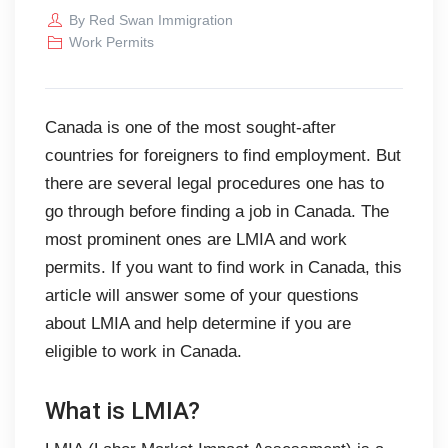
By
Red Swan Immigration
Work Permits
Canada is one of the most sought-after
countries for foreigners to find employment. But
there are several legal procedures one has to
go through before finding a job in Canada. The
most prominent ones are LMIA and work
permits. If you want to find work in Canada, this
article will answer some of your questions
about LMIA and help determine if you are
eligible to work in Canada.
What is LMIA?