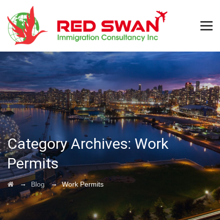
Category Archives:
Work
Permits
→
→
Blog
Work Permits