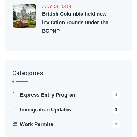
JULY 24, 2024
British Columbia held new
invitation rounds under the
BCPNP
Categories
Express Entry Program
1
Immigration Updates
3
Work Permits
1