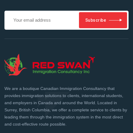
Subscribe
We are a boutique Canadian Immigration Consultancy that
provides immigration solutions to clients, international students,
and employers in Canada and around the World. Located in
Surrey, British Columbia, we offer a complete service to clients by
leading them through the immigration system in the most direct
and cost-effective route possible.