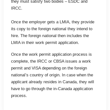
they must satisfy two bodies – ESDC and
IRCC.
Once the employer gets a LMIA, they provide
its copy to the foreign national they intend to
hire. The foreign national then includes the
LMIA in their work permit application.
Once the work permit application process is
complete, the IRCC or CBSA issues a work
permit and VISA depending on the foreign
national’s country of origin. In case when the
applicant already resides in Canada, they will
have to go through the in-Canada application
process.