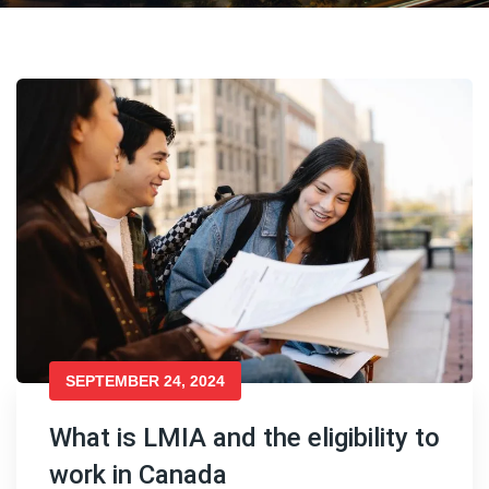
SEPTEMBER 24, 2024
What is LMIA and the eligibility to
work in Canada