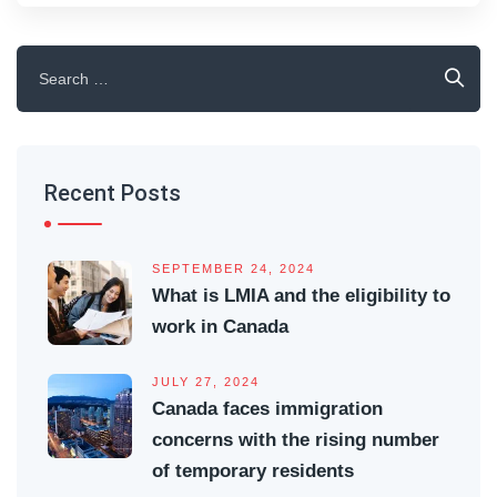
Search
for:
Recent Posts
SEPTEMBER 24, 2024
What is LMIA and the eligibility to
work in Canada
JULY 27, 2024
Canada faces immigration
concerns with the rising number
of temporary residents