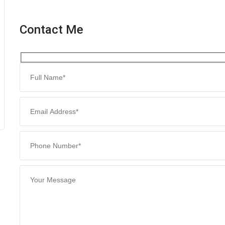
Contact Me