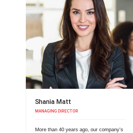
Shania Matt
MANAGING DIRECTOR
More than 40 years ago, our company’s