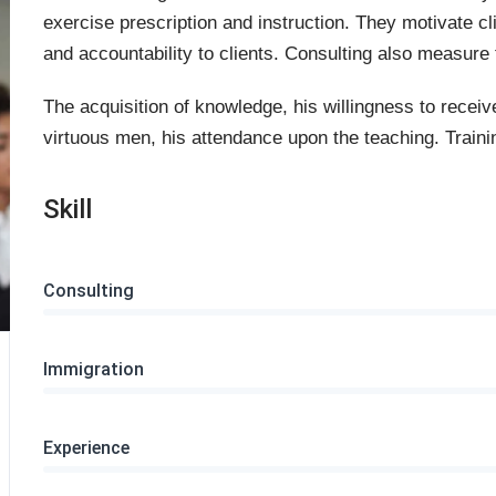
exercise prescription and instruction. They motivate cl
and accountability to clients. Consulting also measure t
The acquisition of knowledge, his willingness to receiv
virtuous men, his attendance upon the teaching. Trainin
Skill
Consulting
Immigration
Experience