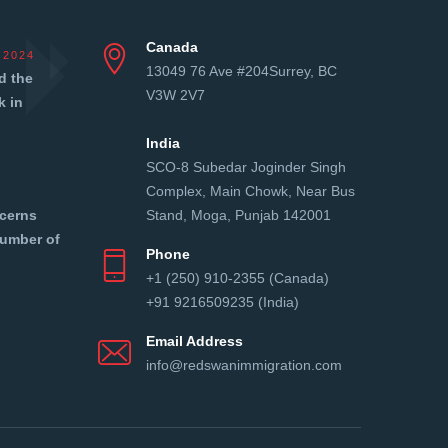
Canada
 2024
13049 76 Ave #204Surrey, BC
d the
V3W 2V7
k in
India
SCO-8 Subedar Joginder Singh
Complex, Main Chowk, Near Bus
cerns
Stand, Moga, Punjab 142001
number of
Phone
+1 (250) 910-2355 (Canada)
+91 9216509235 (India)
Email Address
info@redswanimmigration.com