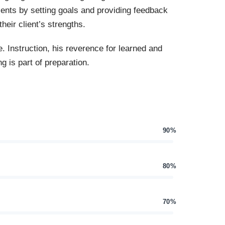
ients by setting goals and providing feedback
heir client’s strengths.
e. Instruction, his reverence for learned and
g is part of preparation.
90%
80%
70%