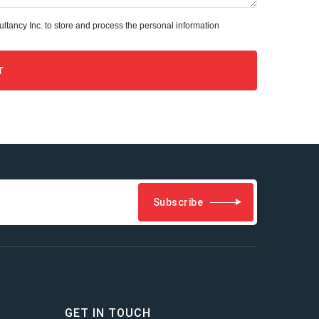
tancy Inc. to store and process the personal information
Subscribe
GET IN TOUCH