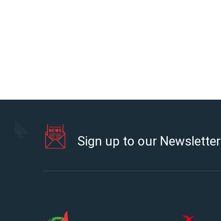
Sign up to our Newsletter