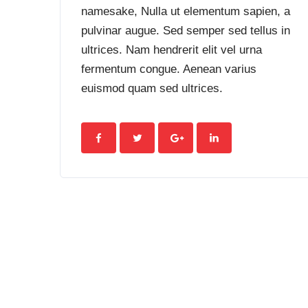
namesake, Nulla ut elementum sapien, a
pulvinar augue. Sed semper sed tellus in
ultrices. Nam hendrerit elit vel urna
fermentum congue. Aenean varius
euismod quam sed ultrices.