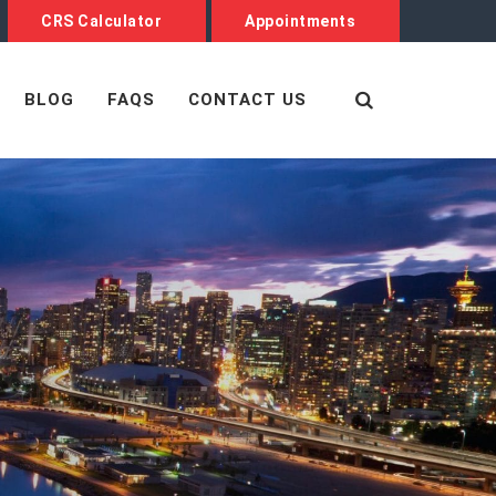
CRS Calculator
Appointments
BLOG
FAQS
CONTACT US