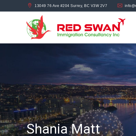
13049 76 Ave #204 Surrey, BC V3W 2V7
info@
Shania Matt