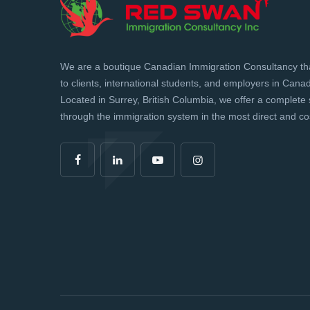
We are a boutique Canadian Immigration Consultancy tha
to clients, international students, and employers in Can
Located in Surrey, British Columbia, we offer a complete 
through the immigration system in the most direct and cos