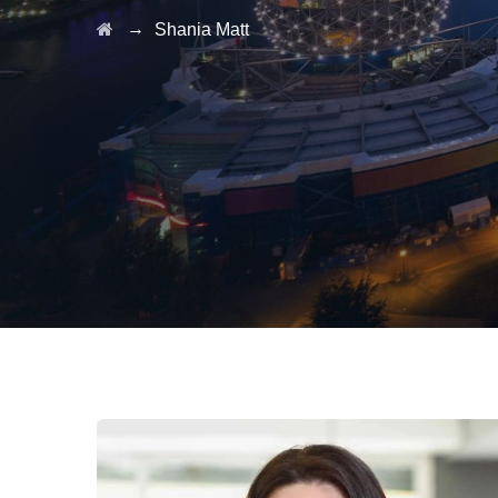
→
Shania Matt