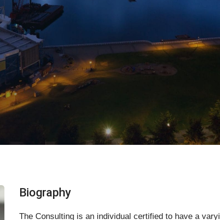
Biography
The Consulting is an individual certified to have a var