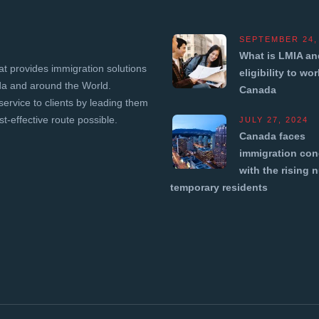
SEPTEMBER 24,
What is LMIA an
t provides immigration solutions
eligibility to wor
ada and around the World.
Canada
service to clients by leading them
t-effective route possible.
JULY 27, 2024
Canada faces
immigration con
with the rising 
temporary residents