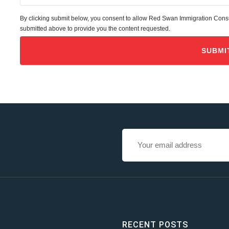
By clicking submit below, you consent to allow Red Swan Immigration Consul
submitted above to provide you the content requested.
RECENT POSTS