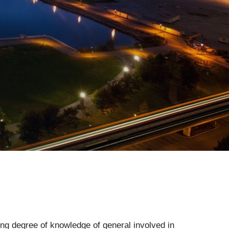
ying degree of knowledge of general involved in