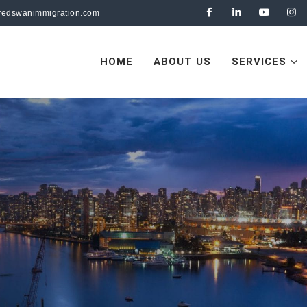
redswanimmigration.com
HOME
ABOUT US
SERVICES